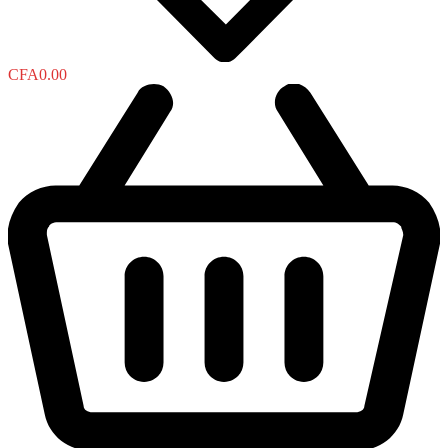
CFA
0.00