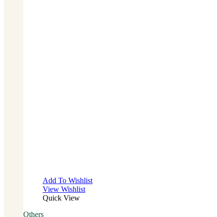
Add To Wishlist
View Wishlist
Quick View
Others