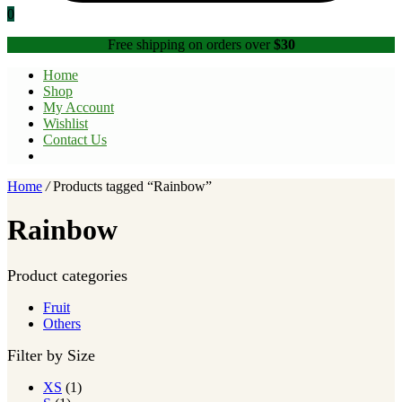
0
Free shipping on orders over
$30
Home
Shop
My Account
Wishlist
Contact Us
Home
/
Products tagged “Rainbow”
Rainbow
Product categories
Fruit
Others
Filter by Size
XS
(1)