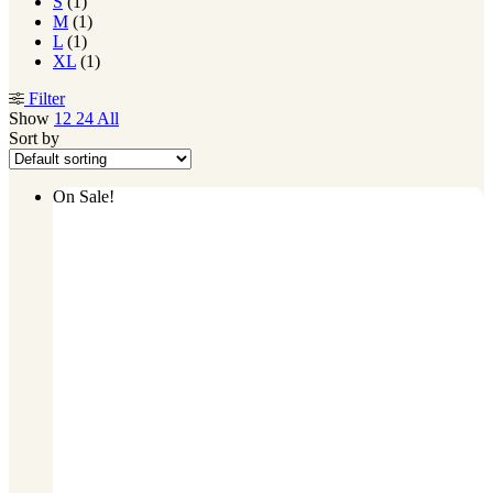
S
(1)
M
(1)
L
(1)
XL
(1)
Filter
Show
12
24
All
Sort by
On Sale!