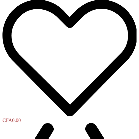
CFA
0.00