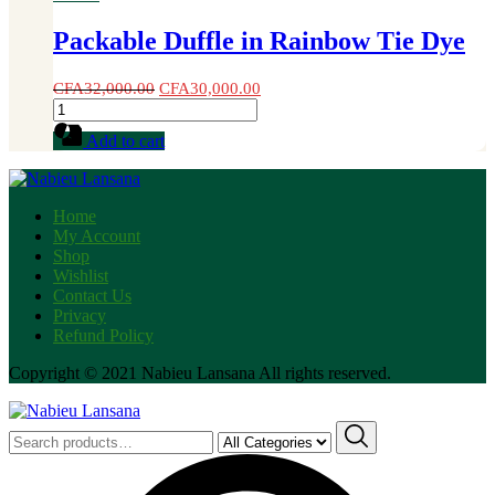
Packable Duffle in Rainbow Tie Dye
CFA
32,000.00
CFA
30,000.00
Packable
Duffle
Add to cart
in
Rainbow
Tie
Dye
Home
quantity
My Account
Shop
Wishlist
Contact Us
Privacy
Refund Policy
Copyright © 2021 Nabieu Lansana All rights reserved.
Search
for: