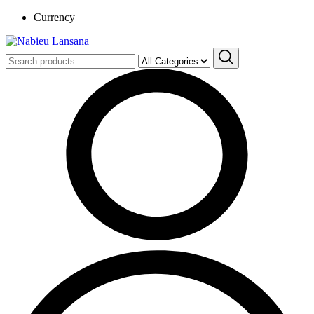
Currency
Search
for: