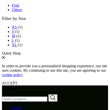
Fruit
Others
Filter by Size
XS
(1)
S
(1)
M
(1)
L
(1)
XL
(1)
Quick Shop
In order to provide you a personalized shopping experience, our site
uses cookies. By continuing to use this site, you are agreeing to our
cookie policy
.
ACCEPT
Menu
Search
for:
Home