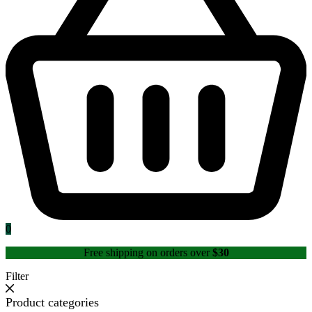
0
Free shipping on orders over
$30
Filter
Product categories