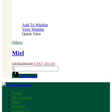
Add To Wishlist
View Wishlist
Quick View
Others
Miel
CFA
8,000.00
CFA
7,203.00
Miel
quantity
Add to cart
Home
My Account
Shop
Wishlist
Contact Us