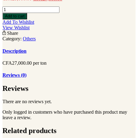
poivre
quantity
Add to cart
Add To Wishlist
View Wishlist
Share
Category:
Others
Description
CFA27,000.00 per ton
Reviews (0)
Reviews
There are no reviews yet.
Only logged in customers who have purchased this product may
leave a review.
Related products