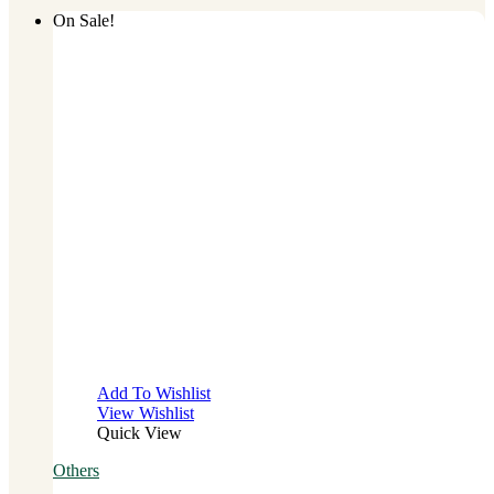
On Sale!
Add To Wishlist
View Wishlist
Quick View
Others