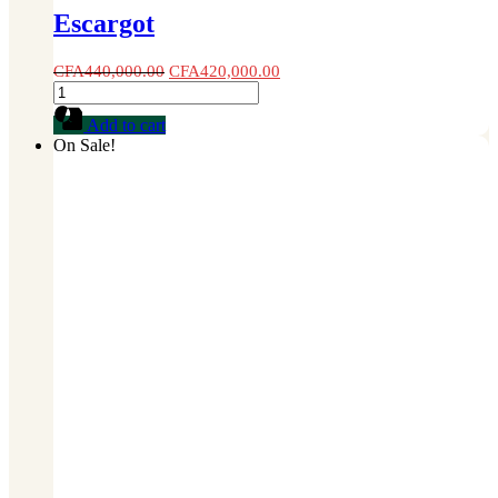
Escargot
CFA
440,000.00
CFA
420,000.00
Escargot
quantity
Add to cart
On Sale!