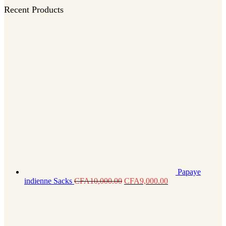
Recent Products
Papaye
indienne Sacks
CFA
10,000.00
CFA
9,000.00