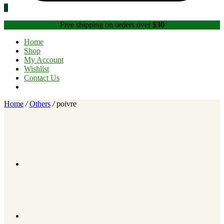
0
Free shipping on orders over
$30
Home
Shop
My Account
Wishlist
Contact Us
Home
/
Others
/
poivre