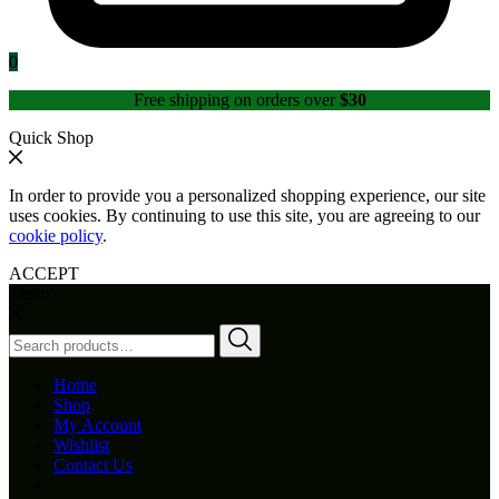
0
Free shipping on orders over
$30
Quick Shop
In order to provide you a personalized shopping experience, our site
uses cookies. By continuing to use this site, you are agreeing to our
cookie policy
.
ACCEPT
Menu
Search
for:
Home
Shop
My Account
Wishlist
Contact Us