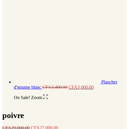
Plancher
d'igname blanc
CFA
3,400.00
CFA
3,000.00
On Sale!
Zoom
poivre
CFA
29,000.00
CFA
27,000.00