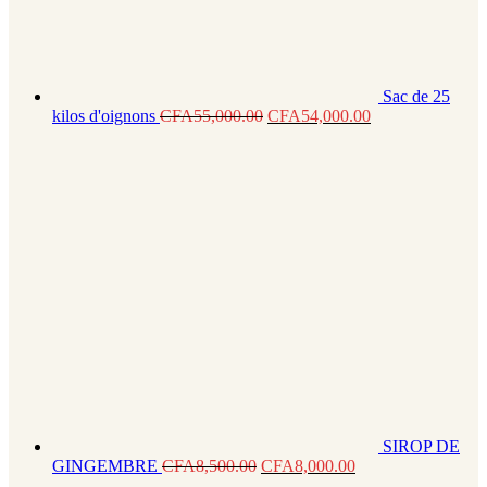
Sac de 25
kilos d'oignons
CFA
55,000.00
CFA
54,000.00
SIROP DE
GINGEMBRE
CFA
8,500.00
CFA
8,000.00