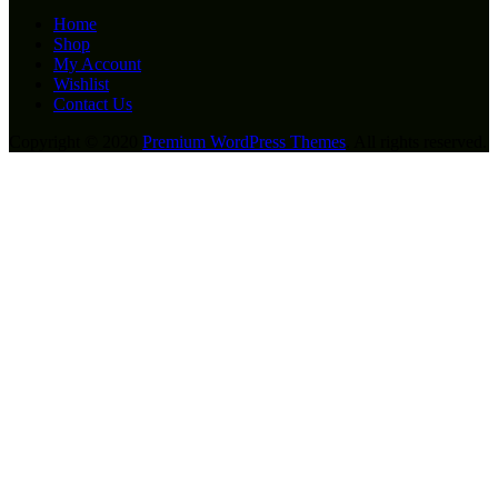
Home
Shop
My Account
Wishlist
Contact Us
Copyright © 2020
Premium WordPress Themes
. All rights reserved.