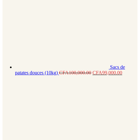
Sacs de
patates douces (10kg)
CFA
100,000.00
CFA
99,000.00