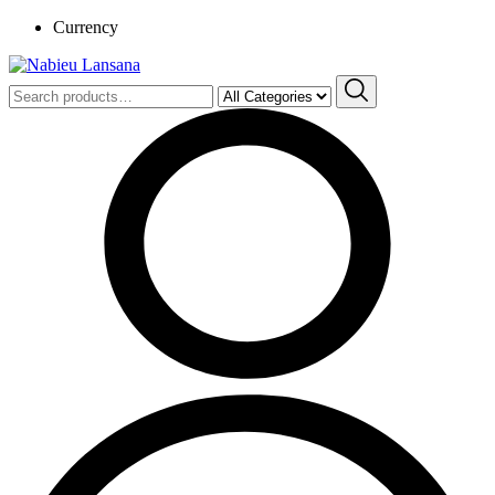
Currency
Search
for: