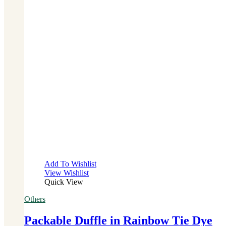
Add To Wishlist
View Wishlist
Quick View
Others
Packable Duffle in Rainbow Tie Dye