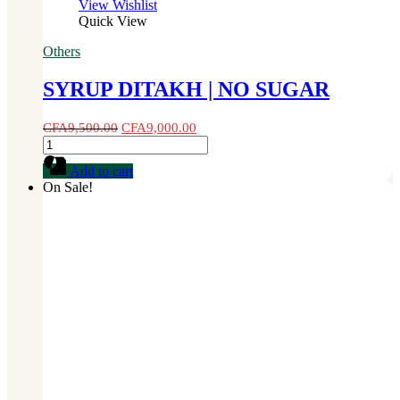
View Wishlist
Quick View
Others
SYRUP DITAKH | NO SUGAR
CFA
9,500.00
CFA
9,000.00
SYRUP
DITAKH
Add to cart
|
On Sale!
NO
SUGAR
quantity