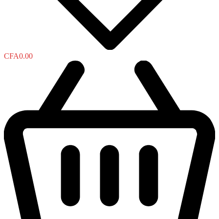
CFA
0.00