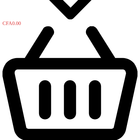
CFA
0.00