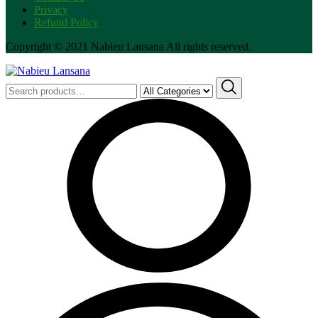
Privacy
Refund Policy
Copyright © 2021 Nabieu Lansana All rights reserved.
Search
for: