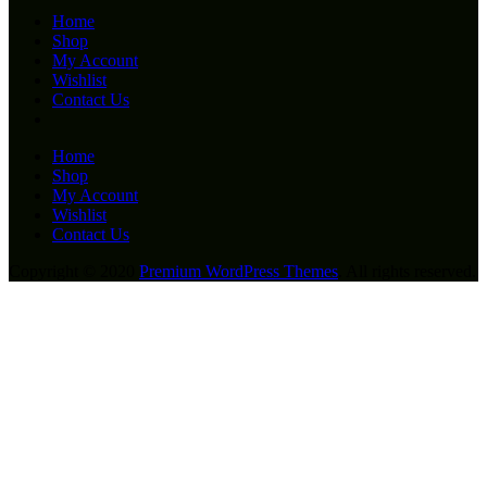
Home
Shop
My Account
Wishlist
Contact Us
Home
Shop
My Account
Wishlist
Contact Us
Copyright © 2020
Premium WordPress Themes
. All rights reserved.