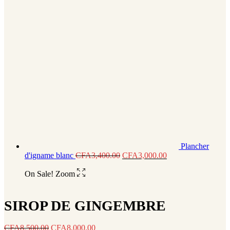
Plancher
d'igname blanc
CFA
3,400.00
CFA
3,000.00
On Sale!
Zoom
SIROP DE GINGEMBRE
CFA
8,500.00
CFA
8,000.00