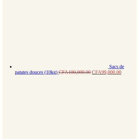
Sacs de
patates douces (10kg)
CFA
100,000.00
CFA
99,000.00