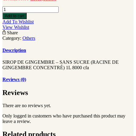
SIROP
DE
Add to cart
GINGEMBRE
Add To Wishlist
quantity
View Wishlist
Share
Category:
Others
Description
SIROP DE GINGEMBRE – SANS SUCRE (RACINE DE
GINGEMBRE CONCENTRÉ) 1L 8000 cfa
Reviews (0)
Reviews
There are no reviews yet.
Only logged in customers who have purchased this product may
leave a review.
Related products