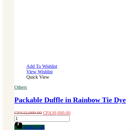
Add To Wishlist
View Wishlist
Quick View
Others
Packable Duffle in Rainbow Tie Dye
CFA
32,000.00
CFA
30,000.00
Packable
Duffle
Add to cart
in
Rainbow