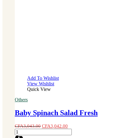
Add To Wishlist
View Wishlist
Quick View
Others
Baby Spinach Salad Fresh
CFA
3,043.00
CFA
3,042.00
Baby
Spinach