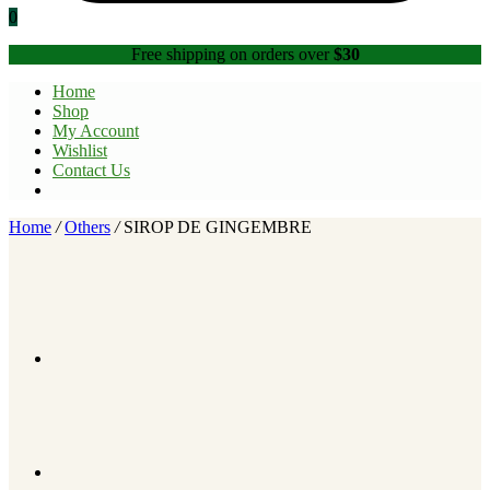
0
Free shipping on orders over
$30
Home
Shop
My Account
Wishlist
Contact Us
Home
/
Others
/
SIROP DE GINGEMBRE