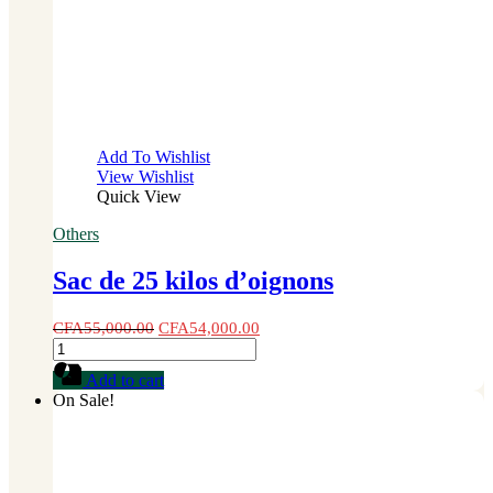
Add To Wishlist
View Wishlist
Quick View
Others
Sac de 25 kilos d’oignons
CFA
55,000.00
CFA
54,000.00
Sac
de
Add to cart
25
On Sale!
kilos
d'oignons
quantity