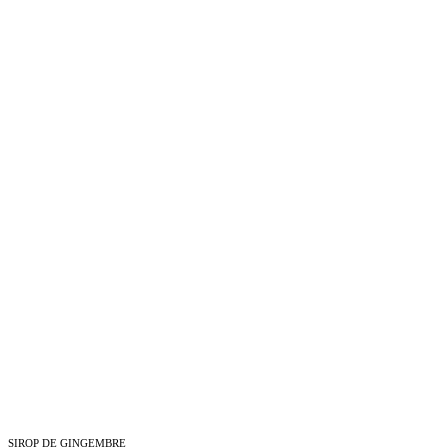
SIROP DE GINGEMBRE