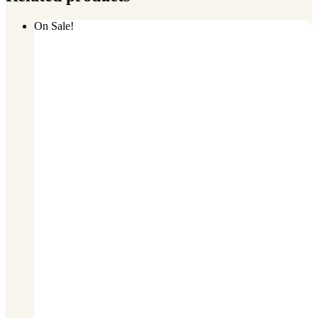
On Sale!