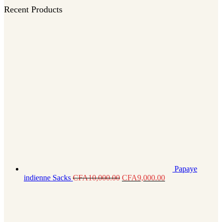
Recent Products
Papaye
indienne Sacks
CFA
10,000.00
CFA
9,000.00