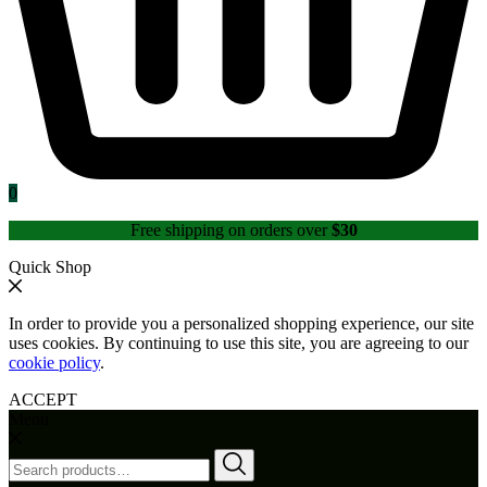
0
Free shipping on orders over
$30
Quick Shop
In order to provide you a personalized shopping experience, our site
uses cookies. By continuing to use this site, you are agreeing to our
cookie policy
.
ACCEPT
Menu
Search
for: