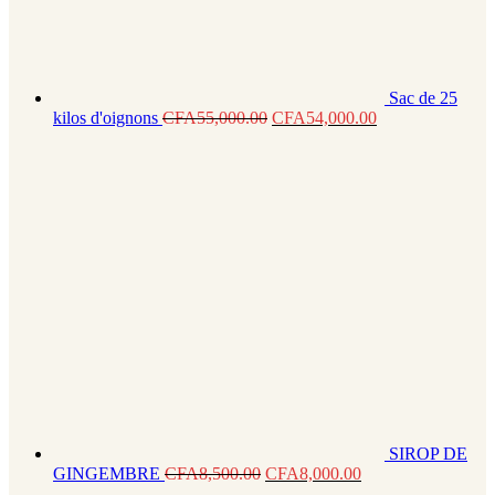
Sac de 25
kilos d'oignons
CFA
55,000.00
CFA
54,000.00
SIROP DE
GINGEMBRE
CFA
8,500.00
CFA
8,000.00