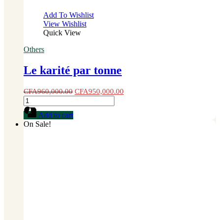
Add To Wishlist
View Wishlist
Quick View
Others
Le karité par tonne
CFA
960,000.00
CFA
950,000.00
Le
karité
Add to cart
par
On Sale!
tonne
quantity