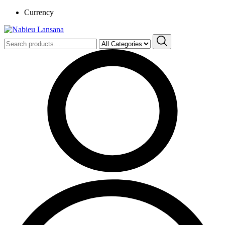
Currency
Search
for: