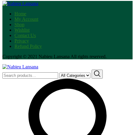
Tie
Dye
Home
quantity
My Account
Shop
Wishlist
Contact Us
Privacy
Refund Policy
Copyright © 2021 Nabieu Lansana All rights reserved.
Search
for: