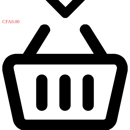
CFA
0.00