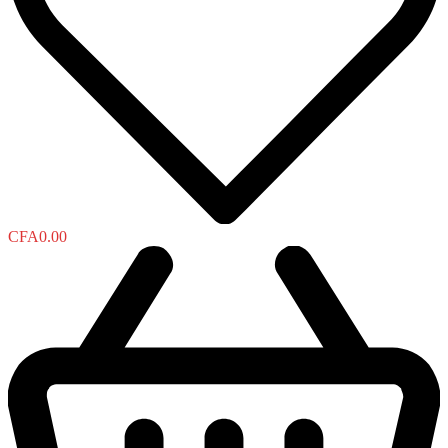
CFA
0.00