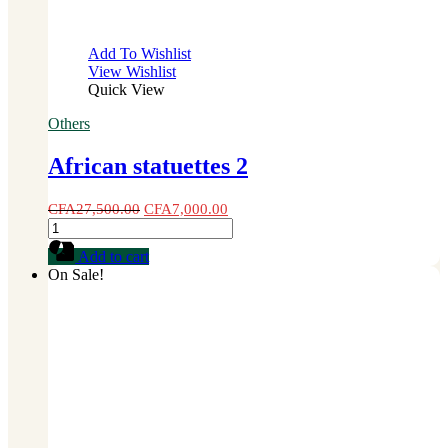
Add To Wishlist
View Wishlist
Quick View
Others
African statuettes 2
CFA
27,500.00
CFA
7,000.00
African
statuettes
Add to cart
2
On Sale!
quantity