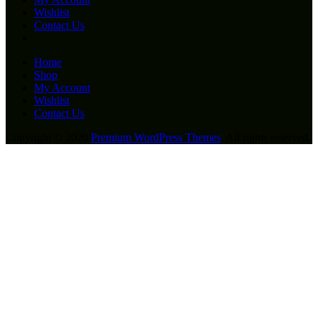
Wishlist
Contact Us
Home
Shop
My Account
Wishlist
Contact Us
Copyright © 2020
Premium WordPress Themes
. All rights reserved.