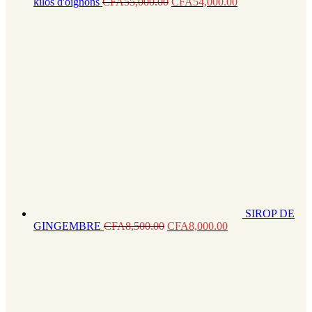
kilos d'oignons
CFA
55,000.00
CFA
54,000.00
SIROP DE
GINGEMBRE
CFA
8,500.00
CFA
8,000.00