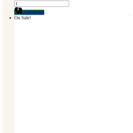
FARINE
D'ATHIEKE
Add to cart
quantity
On Sale!