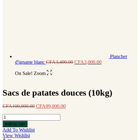
Plancher
d'igname blanc
CFA
3,400.00
CFA
3,000.00
On Sale!
Zoom
Sacs de patates douces (10kg)
CFA
100,000.00
CFA
99,000.00
Sacs
de
Add to cart
patates
Add To Wishlist
douces
View Wishlist
(10kg)