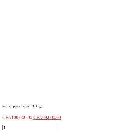
Sacs de patates douces (10kg)
CFA
100,000.00
CFA
99,000.00
Sacs