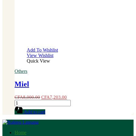
Add To Wishlist
View Wishlist
Quick View
Others
Miel
CFA
8,000.00
CFA
7,203.00
Miel
quantity
Add to cart
Home