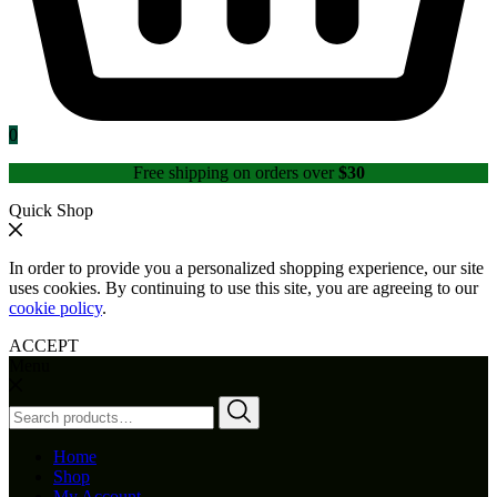
0
Free shipping on orders over
$30
Quick Shop
In order to provide you a personalized shopping experience, our site
uses cookies. By continuing to use this site, you are agreeing to our
cookie policy
.
ACCEPT
Menu
Search
for:
Home
Shop
My Account