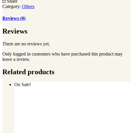
Share
quantity
Category:
Others
Reviews (0)
Reviews
There are no reviews yet.
Only logged in customers who have purchased this product may
leave a review.
Related products
On Sale!