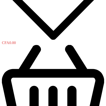
CFA
0.00