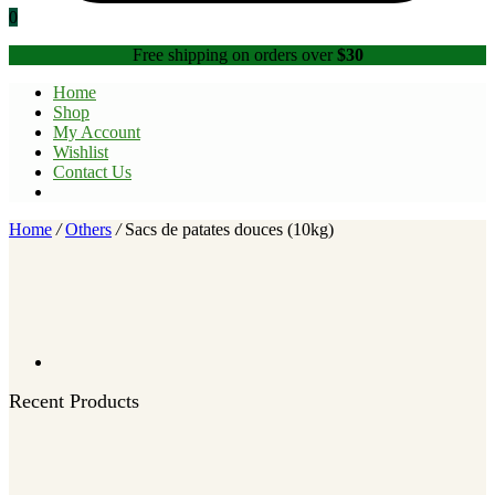
0
Free shipping on orders over
$30
Home
Shop
My Account
Wishlist
Contact Us
Home
/
Others
/
Sacs de patates douces (10kg)
Recent Products