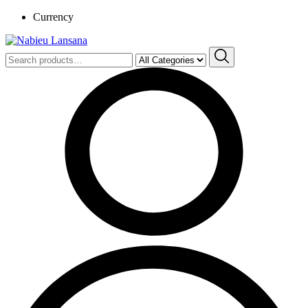
Currency
Search
for: