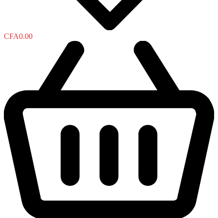
CFA
0.00