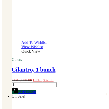
Add To Wishlist
View Wishlist
Quick View
Others
Cilantro, 1 bunch
CFA
2,000.00
CFA
1,837.00
Cilantro,
1
Add to cart
bunch
On Sale!
quantity