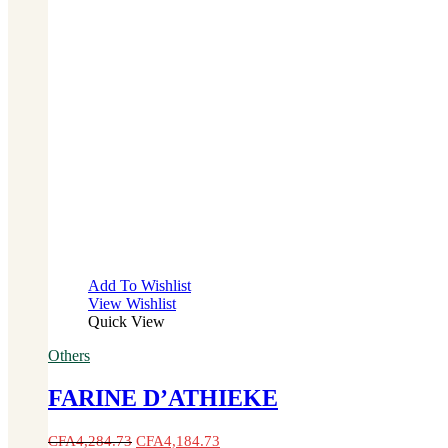
Add To Wishlist
View Wishlist
Quick View
Others
FARINE D’ATHIEKE
CFA
4,284.73
CFA
4,184.73