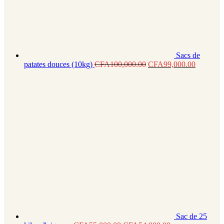
Sacs de
patates douces (10kg)
CFA
100,000.00
CFA
99,000.00
Sac de 25