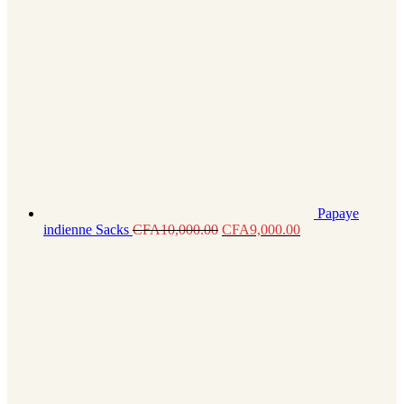
Papaye
indienne Sacks
CFA
10,000.00
CFA
9,000.00