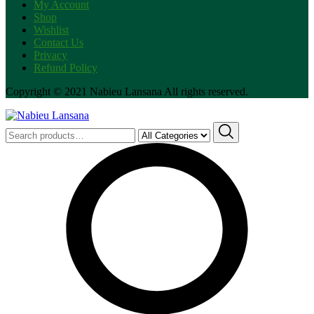
My Account
Shop
Wishlist
Contact Us
Privacy
Refund Policy
Copyright © 2021 Nabieu Lansana All rights reserved.
Search
for: