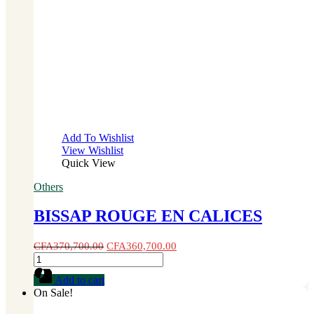
Add To Wishlist
View Wishlist
Quick View
Others
BISSAP ROUGE EN CALICES
CFA
370,700.00
CFA
360,700.00
BISSAP
ROUGE
Add to cart
EN
On Sale!
CALICES
quantity