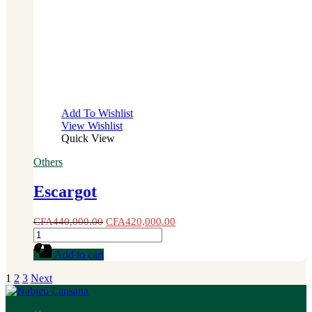
Add To Wishlist
View Wishlist
Quick View
Others
Escargot
CFA
440,000.00
CFA
420,000.00
Escargot
quantity
Add to cart
1
2
3
Next