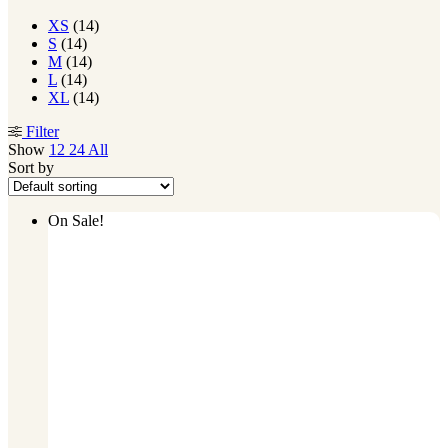
XS
(14)
S
(14)
M
(14)
L
(14)
XL
(14)
Filter
Show
12
24
All
Sort by
On Sale!