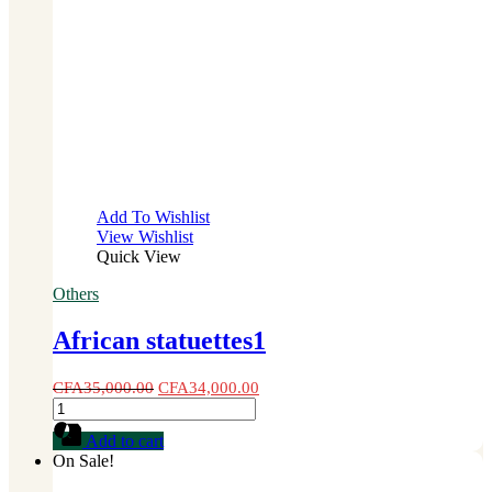
Add To Wishlist
View Wishlist
Quick View
Others
African statuettes1
CFA
35,000.00
CFA
34,000.00
African
statuettes1
Add to cart
quantity
On Sale!