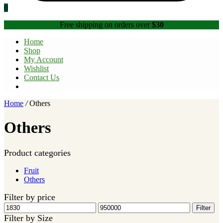
0
Free shipping on orders over
$30
Home
Shop
My Account
Wishlist
Contact Us
Home
/
Others
Others
Product categories
Fruit
Others
Filter by price
Min
Max
Filter
price
price
Filter by Size