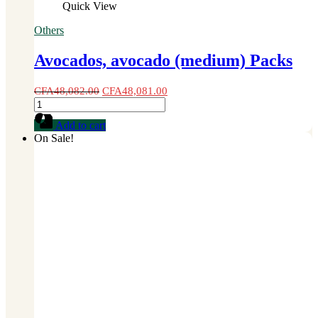
Quick View
Others
Avocados, avocado (medium) Packs
CFA
48,082.00
CFA
48,081.00
Avocados,
avocado
Add to cart
(medium)
On Sale!
Packs
quantity