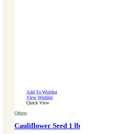
Add To Wishlist
View Wishlist
Quick View
Others
Cauliflower Seed 1 lb