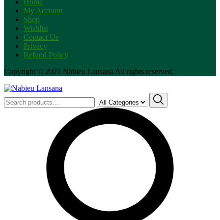
Home
My Account
Shop
Wishlist
Contact Us
Privacy
Refund Policy
Copyright © 2021 Nabieu Lansana All rights reserved.
Search
for: