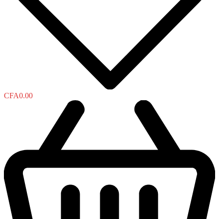
CFA
0.00