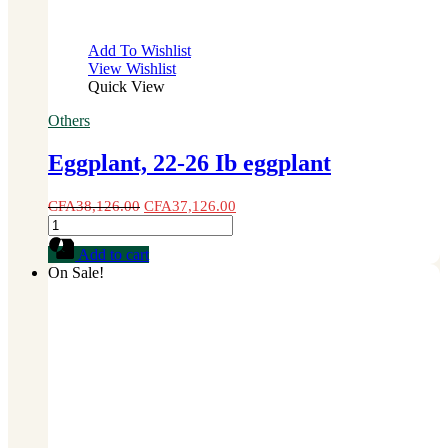
Add To Wishlist
View Wishlist
Quick View
Others
Eggplant, 22-26 Ib eggplant
CFA
38,126.00
CFA
37,126.00
Eggplant,
22-
Add to cart
26
On Sale!
Ib
eggplant
quantity