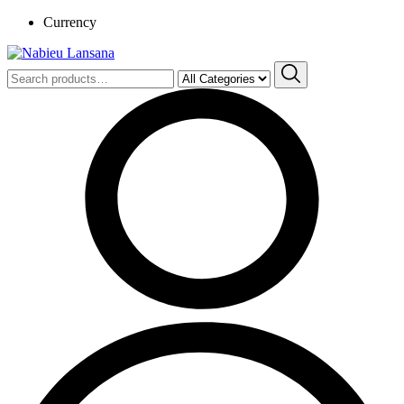
Currency
Search
for: