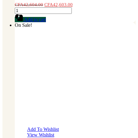
CFA
42,604.00
CFA
42,603.00
Cauliflower
Seed
Add to cart
1
On Sale!
lb
quantity
Add To Wishlist
View Wishlist