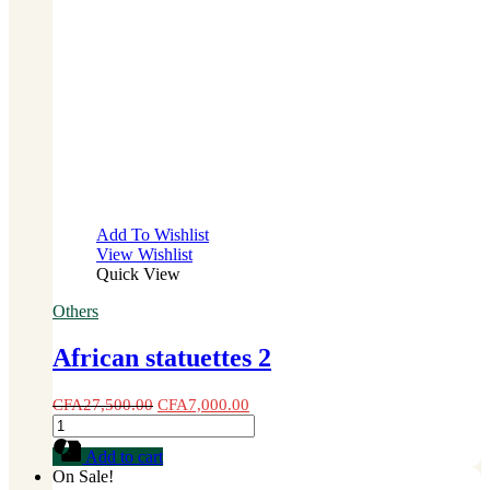
Add To Wishlist
View Wishlist
Quick View
Others
African statuettes 2
CFA
27,500.00
CFA
7,000.00
African
statuettes
Add to cart
2
On Sale!
quantity