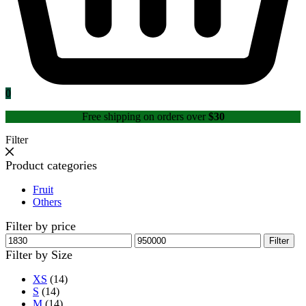
0
Free shipping on orders over
$30
Filter
Product categories
Fruit
Others
Filter by price
Min
Max
Filter
price
price
Filter by Size
XS
(14)
S
(14)
M
(14)