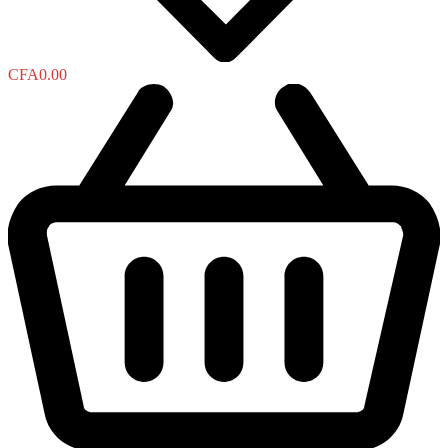
CFA
0.00