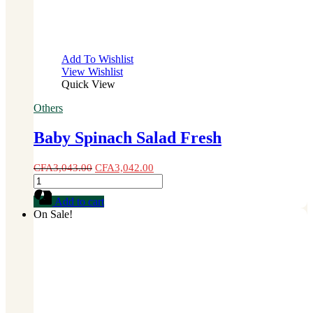
Add To Wishlist
View Wishlist
Quick View
Others
Baby Spinach Salad Fresh
CFA
3,043.00
CFA
3,042.00
Baby
Spinach
Add to cart
Salad
On Sale!
Fresh
quantity