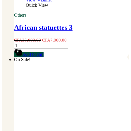
Quick View
Others
African statuettes 3
CFA
35,000.00
CFA
7,000.00
African
statuettes
Add to cart
3
On Sale!
quantity