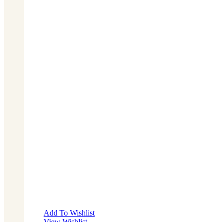
Add To Wishlist
View Wishlist