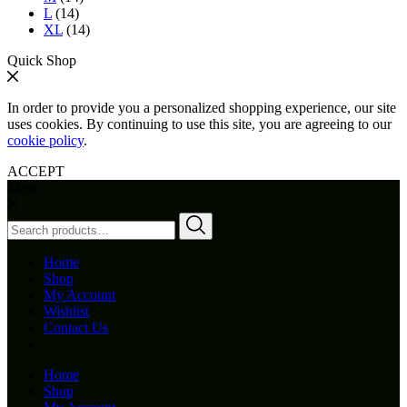
L
(14)
XL
(14)
Quick Shop
In order to provide you a personalized shopping experience, our site
uses cookies. By continuing to use this site, you are agreeing to our
cookie policy
.
ACCEPT
Menu
Search
for:
Home
Shop
My Account
Wishlist
Contact Us
Home
Shop