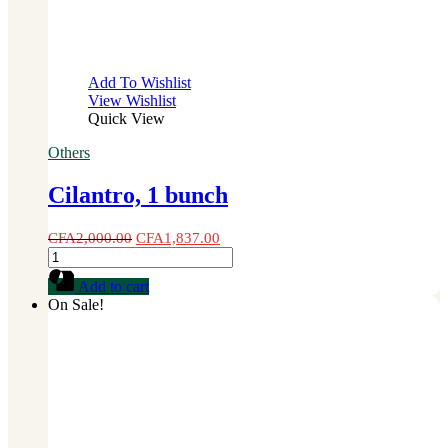
Add To Wishlist
View Wishlist
Quick View
Others
Cilantro, 1 bunch
CFA
2,000.00
CFA
1,837.00
Cilantro,
1
Add to cart
bunch
On Sale!
quantity