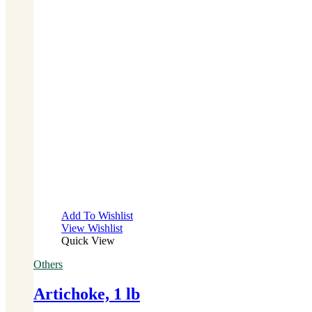
Add To Wishlist
View Wishlist
Quick View
Others
Artichoke, 1 lb