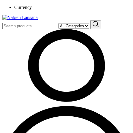
Currency
Search
for: