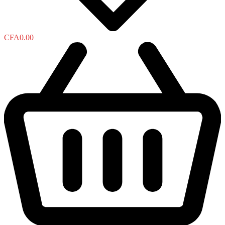
CFA
0.00