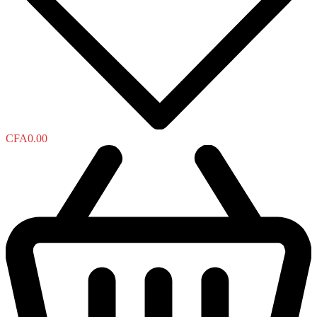
CFA
0.00