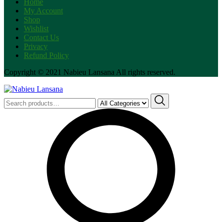
Home
My Account
Shop
Wishlist
Contact Us
Privacy
Refund Policy
Copyright © 2021 Nabieu Lansana All rights reserved.
Search
for: