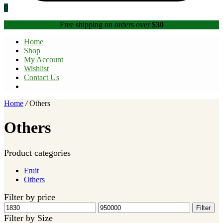
0
Free shipping on orders over
$30
Home
Shop
My Account
Wishlist
Contact Us
Home
/
Others
Others
Product categories
Fruit
Others
Filter by price
Min
Max
Filter
price
price
Filter by Size