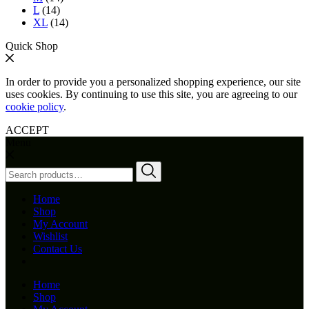
L
(14)
XL
(14)
Quick Shop
In order to provide you a personalized shopping experience, our site
uses cookies. By continuing to use this site, you are agreeing to our
cookie policy
.
ACCEPT
Menu
Search
for:
Home
Shop
My Account
Wishlist
Contact Us
Home
Shop