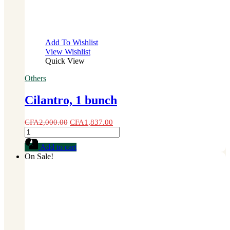
Add To Wishlist
View Wishlist
Quick View
Others
Cilantro, 1 bunch
CFA
2,000.00
CFA
1,837.00
Cilantro,
1
Add to cart
bunch
On Sale!
quantity