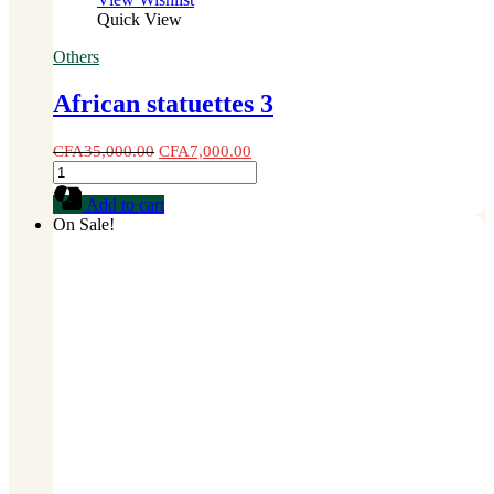
Quick View
Others
African statuettes 3
CFA
35,000.00
CFA
7,000.00
African
statuettes
Add to cart
3
On Sale!
quantity