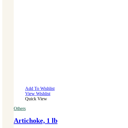
Add To Wishlist
View Wishlist
Quick View
Others
Artichoke, 1 lb