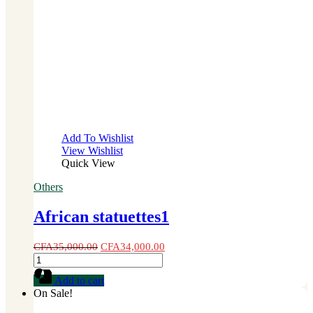
Add To Wishlist
View Wishlist
Quick View
Others
African statuettes1
CFA
35,000.00
CFA
34,000.00
African
statuettes1
Add to cart
quantity
On Sale!