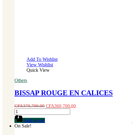
Add To Wishlist
View Wishlist
Quick View
Others
BISSAP ROUGE EN CALICES
CFA
370,700.00
CFA
360,700.00
BISSAP
ROUGE
Add to cart
EN
On Sale!
CALICES
quantity