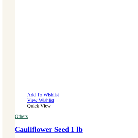
Add To Wishlist
View Wishlist
Quick View
Others
Cauliflower Seed 1 lb