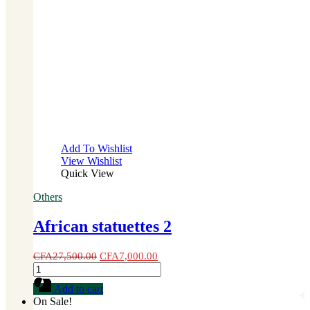
Add To Wishlist
View Wishlist
Quick View
Others
African statuettes 2
CFA
27,500.00
CFA
7,000.00
African
statuettes
Add to cart
2
On Sale!
quantity