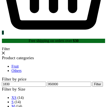
0
Free shipping on orders over
$30
Filter
Product categories
Fruit
Others
Filter by price
Min
Max
Filter
price
price
Filter by Size
XS
(14)
S
(14)
M
(14)