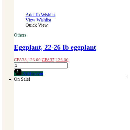
Add To Wishlist
View Wishlist
Quick View
Others
Eggplant, 22-26 Ib eggplant
CFA
38,126.00
CFA
37,126.00
Eggplant,
22-
Add to cart
26
On Sale!
Ib
eggplant
quantity