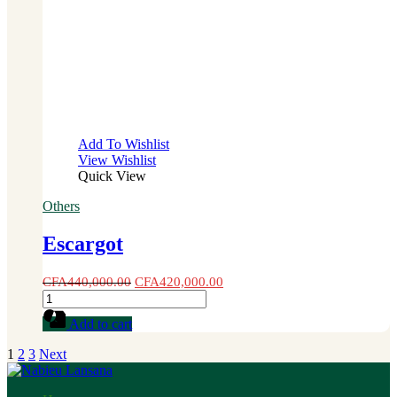
Add To Wishlist
View Wishlist
Quick View
Others
Escargot
CFA
440,000.00
CFA
420,000.00
Escargot
quantity
Add to cart
1
2
3
Next