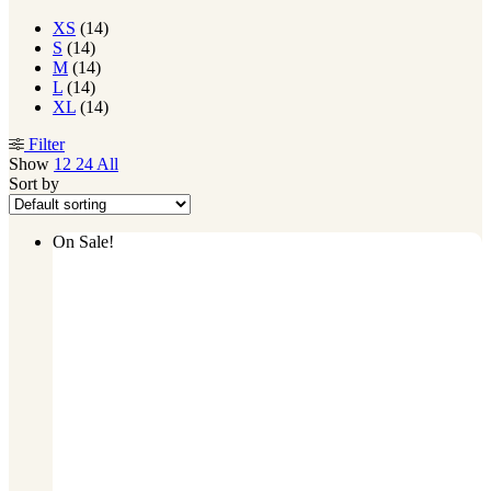
XS
(14)
S
(14)
M
(14)
L
(14)
XL
(14)
Filter
Show
12
24
All
Sort by
On Sale!