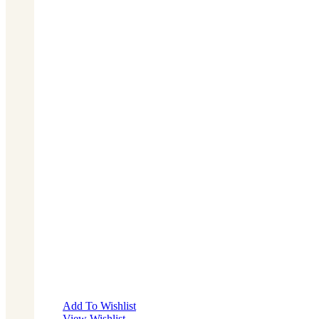
Add To Wishlist
View Wishlist