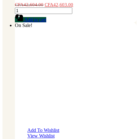
CFA
42,604.00
CFA
42,603.00
Cauliflower
Seed
Add to cart
1
On Sale!
lb
quantity
Add To Wishlist
View Wishlist