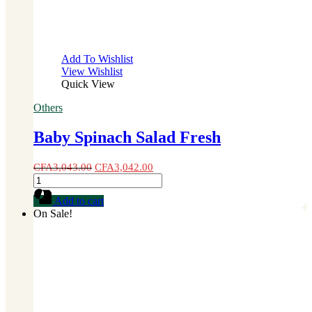
Add To Wishlist
View Wishlist
Quick View
Others
Baby Spinach Salad Fresh
CFA
3,043.00
CFA
3,042.00
Baby
Spinach
Add to cart
Salad
On Sale!
Fresh
quantity