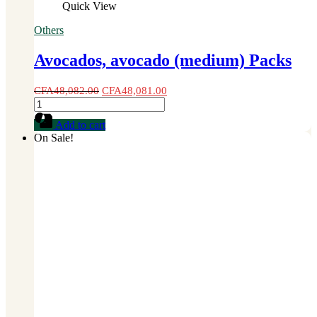
Quick View
Others
Avocados, avocado (medium) Packs
CFA
48,082.00
CFA
48,081.00
Avocados,
avocado
Add to cart
(medium)
On Sale!
Packs
quantity